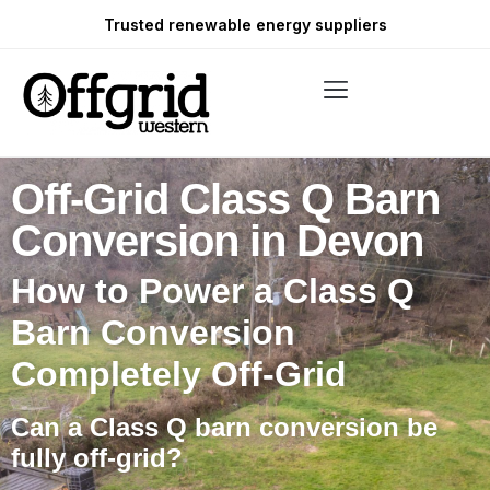
Trusted renewable energy suppliers
Off-Grid Class Q Barn
Conversion in Devon
How to Power a Class Q
Barn Conversion
Completely Off-Grid
Can a Class Q barn conversion be
fully off-grid?