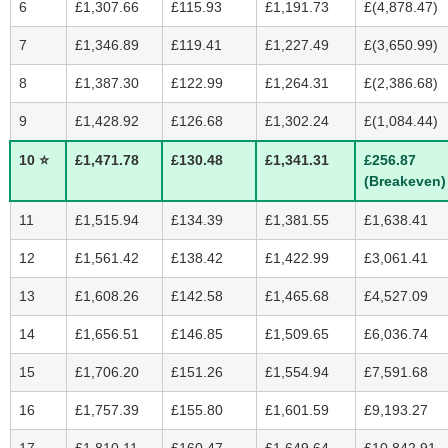
6
£1,307.66
£115.93
£1,191.73
£(4,878.47)
7
£1,346.89
£119.41
£1,227.49
£(3,650.99)
8
£1,387.30
£122.99
£1,264.31
£(2,386.68)
9
£1,428.92
£126.68
£1,302.24
£(1,084.44)
10 ⭐
£1,471.78
£130.48
£1,341.31
£256.87
(Breakeven)
11
£1,515.94
£134.39
£1,381.55
£1,638.41
12
£1,561.42
£138.42
£1,422.99
£3,061.41
13
£1,608.26
£142.58
£1,465.68
£4,527.09
14
£1,656.51
£146.85
£1,509.65
£6,036.74
15
£1,706.20
£151.26
£1,554.94
£7,591.68
16
£1,757.39
£155.80
£1,601.59
£9,193.27
17
£1,810.11
£160.47
£1,649.64
£10,842.91