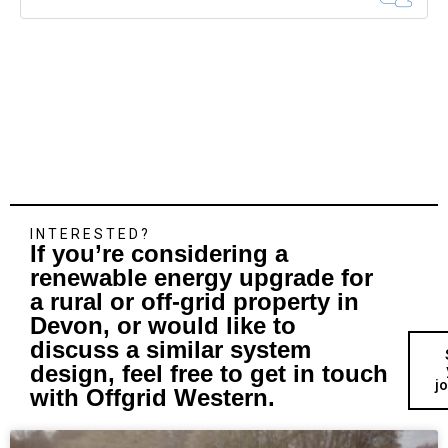
INTERESTED?
If you’re considering a
renewable energy upgrade for
a rural or off-grid property in
Devon, or would like to
discuss a similar system
design, feel free to get in touch
j
with Offgrid Western.