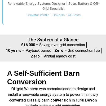
Renewable Energy Systems Designer | Solar, Battery & Off-
Grid Specialist
·
·
Gravatar Profile
LinkedIn
All Posts
The System at a Glance
£16,000
– Saving over grid connection
10 years
– Payback period
Zero
– Grid connection fee
Zero
– Annual energy cost
A Self-Sufficient Barn
Conversion
Offgrid Western was commissioned to design and
install a renewable energy system to power this newly
converted
Class Q barn conversion in rural Devon
entirely without a grid connection.