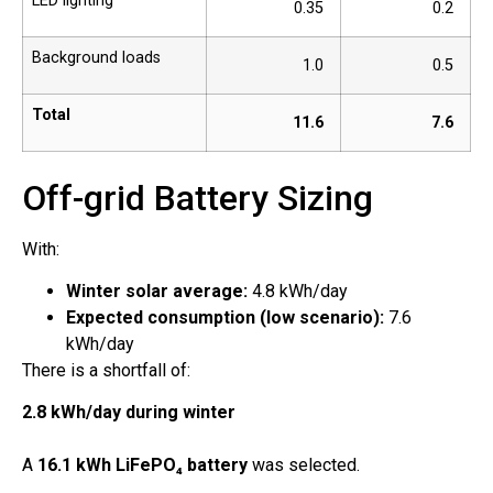
LED lighting
0.35
0.2
Background loads
1.0
0.5
Total
11.6
7.6
Off-grid Battery Sizing
With:
Winter solar average:
4.8 kWh/day
Expected consumption (low scenario):
7.6
kWh/day
There is a shortfall of:
2.8 kWh/day during winter
A
16.1 kWh LiFePO₄ battery
was selected.