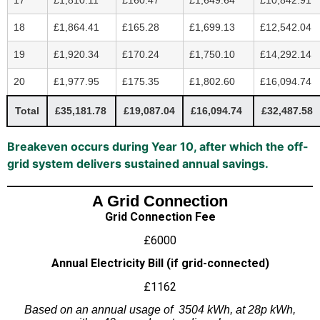
18
£1,864.41
£165.28
£1,699.13
£12,542.04
19
£1,920.34
£170.24
£1,750.10
£14,292.14
20
£1,977.95
£175.35
£1,802.60
£16,094.74
Total
£35,181.78
£19,087.04
£16,094.74
£32,487.58
Breakeven occurs during Year 10, after which the off-
grid system delivers sustained annual savings.
A Grid Connection
Grid Connection Fee
£6000
Annual Electricity Bill (if grid-connected)
£1162
Based on an annual usage of 3504 kWh, at 28p kWh,