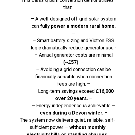
This Class Q barn conversion demonstrates
that:
– A well-designed off-grid solar system
can
fully power a modern rural home.
–
– Smart battery sizing and Victron ESS
logic dramatically reduce generator use.-
– Annual generator costs are minimal
(~£57).
–
– Avoiding a grid connection can be
financially sensible when connection
fees are high. –
– Long-term savings exceed
£16,000
over 20 years.
–
– Energy independence is achievable —
even during a Devon winter.
–
The system now delivers quiet, reliable, self-
sufficient power —
without monthly
electricity bills or standing charges.