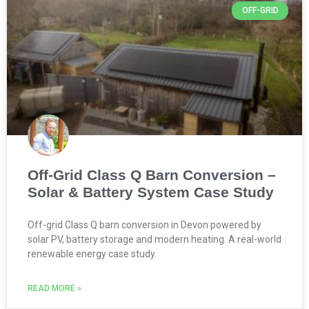
OFF-GRID
Off-Grid Class Q Barn Conversion –
Solar & Battery System Case Study
Off-grid Class Q barn conversion in Devon powered by
solar PV, battery storage and modern heating. A real-world
renewable energy case study.
READ MORE »