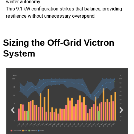
winter autonomy.
This 9.1 kW configuration strikes that balance, providing
resilience without unnecessary overspend.
Sizing the Off-Grid Victron
System