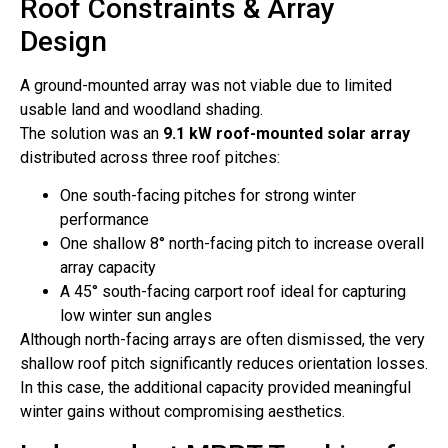
Roof Constraints & Array
Design
A ground-mounted array was not viable due to limited
usable land and woodland shading.
The solution was an
9.1 kW roof-mounted solar array
distributed across three roof pitches:
One south-facing pitches for strong winter
performance
One shallow 8° north-facing pitch to increase overall
array capacity
A 45° south-facing carport roof ideal for capturing
low winter sun angles
Although north-facing arrays are often dismissed, the very
shallow roof pitch significantly reduces orientation losses.
In this case, the additional capacity provided meaningful
winter gains without compromising aesthetics.