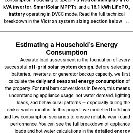
kVA inverter
,
SmartSolar MPPTs
, and a
16.1 kWh LiFePO₄
battery
operating in DVCC mode. Read the full technical
breakdown in the
Victron system sizing section below →
.
Estimating a Household’s Energy
Consumption
Accurate load assessment is the foundation of every
successful
off-grid solar system design
. Before selecting
batteries, inverters, or generator backup capacity, we first
calculate the
daily and seasonal energy consumption
of
the property. For rural barn conversions in Devon, this means
understanding appliance usage, hot water demand, lighting
loads, and behavioural patterns — especially during the
darker winter months. In this project, we modelled both high
and low consumption scenarios to ensure reliable year-round
performance. You can see the full breakdown of appliance
loads and hot water calculations in the
detailed energy