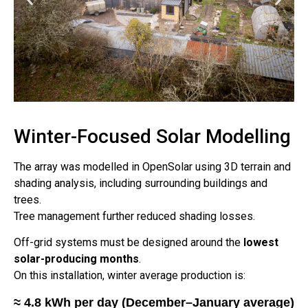
Winter-Focused Solar Modelling
The array was modelled in OpenSolar using 3D terrain and
shading analysis, including surrounding buildings and
trees.
Tree management further reduced shading losses.
Off-grid systems must be designed around the
lowest
solar-producing months
.
On this installation, winter average production is:
≈ 4.8 kWh per day (December–January average)