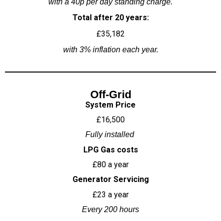
with a 40p per day standing charge.
Total after 20 years:
£35,182
with 3% inflation each year.
Off-Grid
System Price
£16,500
Fully installed
LPG Gas costs
£80 a year
Generator Servicing
£23 a year
Every 200 hours