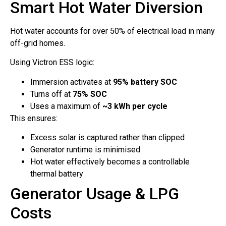
Smart Hot Water Diversion
Hot water accounts for over 50% of electrical load in many
off-grid homes.
Using Victron ESS logic:
Immersion activates at
95% battery SOC
Turns off at
75% SOC
Uses a maximum of
~3 kWh per cycle
This ensures:
Excess solar is captured rather than clipped
Generator runtime is minimised
Hot water effectively becomes a controllable
thermal battery
Generator Usage & LPG
Costs