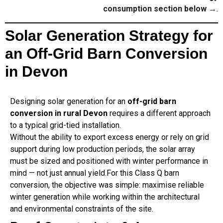
consumption section below →
.
Solar Generation Strategy for
an Off-Grid Barn Conversion
in Devon
Designing solar generation for an
off-grid barn
conversion in rural Devon
requires a different approach
to a typical grid-tied installation.
Without the ability to export excess energy or rely on grid
support during low production periods, the solar array
must be sized and positioned with winter performance in
mind — not just annual yield.For this Class Q barn
conversion, the objective was simple: maximise reliable
winter generation while working within the architectural
and environmental constraints of the site.