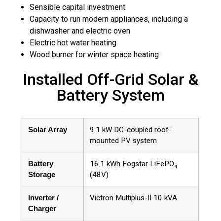
Sensible capital investment
Capacity to run modern appliances, including a
dishwasher and electric oven
Electric hot water heating
Wood burner for winter space heating
Installed Off-Grid Solar &
Battery System
Solar Array
9.1 kW DC-coupled roof-
mounted PV system
Battery
16.1 kWh Fogstar LiFePO₄
Storage
(48V)
Inverter /
Victron Multiplus-II 10 kVA
Charger