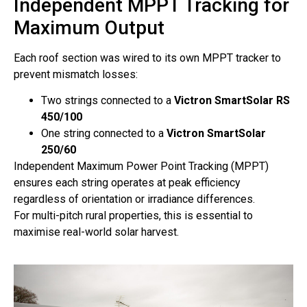
Independent MPPT Tracking for
Maximum Output
Each roof section was wired to its own MPPT tracker to
prevent mismatch losses:
Two strings connected to a
Victron SmartSolar RS
450/100
One string connected to a
Victron SmartSolar
250/60
Independent Maximum Power Point Tracking (MPPT)
ensures each string operates at peak efficiency
regardless of orientation or irradiance differences.
For multi-pitch rural properties, this is essential to
maximise real-world solar harvest.