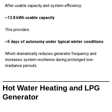
After usable capacity and system efficiency:
~13.8 kWh usable capacity
This provides:
~5 days of autonomy under typical winter conditions
Which dramatically reduces generator frequency and
increases system resilience during prolonged low-
irradiance periods.
Hot Water Heating and LPG
Generator