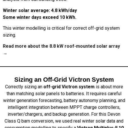
Winter solar average: 4.8 kWh/day
Some winter days exceed 10 kWh.
This winter modelling is critical for correct off-grid system
sizing.
Read more about the 8.8 kW roof-mounted solar array
→
Sizing an Off-Grid Victron System
Correctly sizing an
off-grid Victron system
is about more
than matching solar panels to batteries. It requires careful
winter generation forecasting, battery autonomy planning, and
intelligent integration between MPPT charge controllers,
inverter/chargers, and backup generation. For this Devon
Class Q barn conversion, we used real winter solar data and
consumption modelling to specify a
Victron Multiplus-II 10