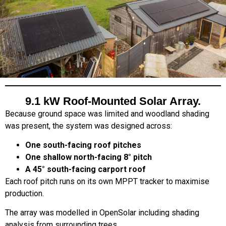
9.1 kW Roof-Mounted Solar Array.
Because ground space was limited and woodland shading
was present, the system was designed across:
One south-facing roof pitches
One shallow north-facing 8° pitch
A 45° south-facing carport roof
Each roof pitch runs on its own MPPT tracker to maximise
production.
The array was modelled in OpenSolar including shading
analysis from surrounding trees.