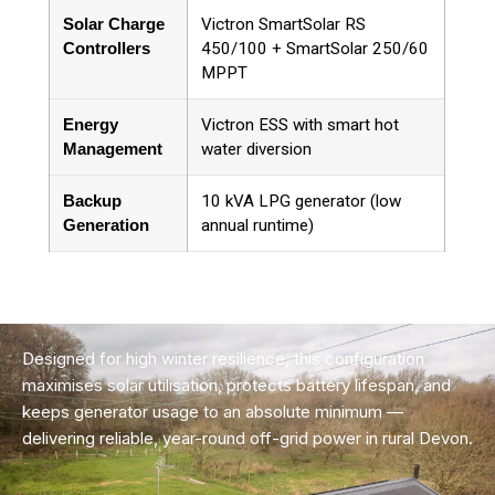
Solar Charge
Victron SmartSolar RS
Controllers
450/100 + SmartSolar 250/60
MPPT
Energy
Victron ESS with smart hot
Management
water diversion
Backup
10 kVA LPG generator (low
Generation
annual runtime)
Designed for high winter resilience, this configuration
maximises solar utilisation, protects battery lifespan, and
keeps generator usage to an absolute minimum —
delivering reliable, year-round off-grid power in rural Devon.