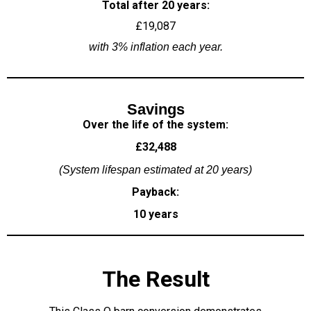
Total after 20 years:
£19,087
with 3% inflation each year.
Savings
Over the life of the system:
£32,488
(System lifespan estimated at 20 years)
Payback:
10 years
The Result