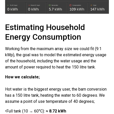
Estimating Household
Energy Consumption
Working from the maximum array size we could fit (9.1
kWp), the goal was to model the estimated energy usage
of the household, including the water usage and the
amount of power required to heat the 150 litre tank.
How we calculate;
Hot water is the biggest energy user, the barn conversion
has a 150 litre tank, heating the water to 60 degrees. We
assume a point of use temperature of 40 degrees;
•Full tank (10 → 60°C):
≈ 8.72 kWh