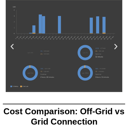
Cost Comparison: Off-Grid vs
Grid Connection