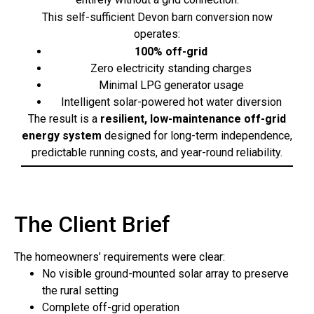
This self-sufficient Devon barn conversion now
operates:
100% off-grid
Zero electricity standing charges
Minimal LPG generator usage
Intelligent solar-powered hot water diversion
The result is a
resilient, low-maintenance off-grid
energy system
designed for long-term independence,
predictable running costs, and year-round reliability.
The Client Brief
The homeowners’ requirements were clear:
No visible ground-mounted solar array to preserve
the rural setting
Complete off-grid operation