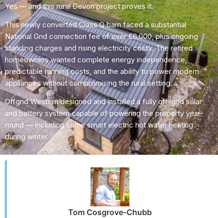
Yes — and this rural Devon project proves it.
This newly converted Class Q barn faced a substantial
National Grid connection fee of over £6,000, plus ongoing
standing charges and rising electricity costs. The retired
homeowners wanted complete energy independence,
predictable running costs, and the ability to power modern
appliances without compromising the rural setting.
Offgrid Western designed and installed a fully off-grid solar
and battery system capable of powering the property year-
round — including some smart electric hot water heating
during winter.
Tom Cosgrove-Chubb