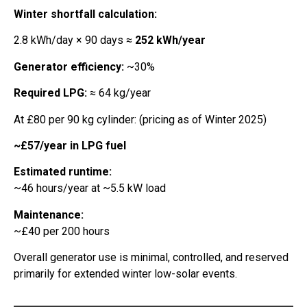
Winter shortfall calculation:
2.8 kWh/day × 90 days ≈
252 kWh/year
Generator efficiency:
~30%
Required LPG:
≈ 64 kg/year
At £80 per 90 kg cylinder: (pricing as of Winter 2025)
~£57/year in LPG fuel
Estimated runtime:
~46 hours/year at ~5.5 kW load
Maintenance:
~£40 per 200 hours
Overall generator use is minimal, controlled, and reserved
primarily for extended winter low-solar events.