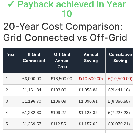
✔ Payback achieved in Year
10
20-Year Cost Comparison:
Grid Connected vs Off-Grid
Year
If Grid
Off-Grid
Annual
Cumulative
Connected
Annual
Saving
Saving
Cost
1
£6,000.00
£16,500.00
£(10,500.00)
£(10,500.00)
2
£1,161.84
£103.00
£1,058.84
£(9,441.16)
3
£1,196.70
£106.09
£1,090.61
£(8,350.55)
4
£1,232.60
£109.27
£1,123.32
£(7,227.23)
5
£1,269.57
£112.55
£1,157.02
£(6,070.21)