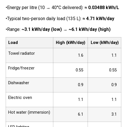
•Energy per litre (10 → 40°C delivered):
≈ 0.03488 kWh/L
•Typical two-person daily load (135 L):
≈ 4.71 kWh/day
•Range:
~3.1 kWh/day (low)
→
~6.1 kWh/day (high)
Load
High (kWh/day)
Low (kWh/day)
Towel radiator
1.6
1.1
Fridge/freezer
0.55
0.55
Dishwasher
0.9
0.9
Electric oven
1.1
1.1
Hot water (immersion)
6.1
3.1