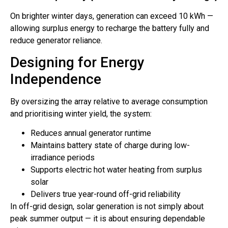
On brighter winter days, generation can exceed 10 kWh —
allowing surplus energy to recharge the battery fully and
reduce generator reliance.
Designing for Energy
Independence
By oversizing the array relative to average consumption
and prioritising winter yield, the system:
Reduces annual generator runtime
Maintains battery state of charge during low-
irradiance periods
Supports electric hot water heating from surplus
solar
Delivers true year-round off-grid reliability
In off-grid design, solar generation is not simply about
peak summer output — it is about ensuring dependable