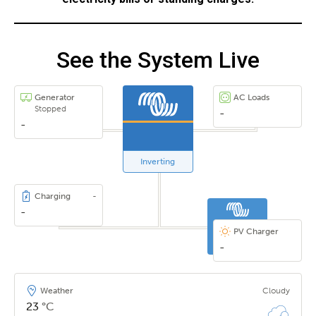
See the System Live