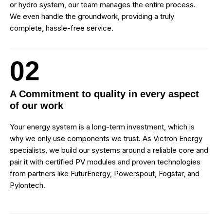
or hydro system, our team manages the entire process.
We even handle the groundwork, providing a truly
complete, hassle-free service.
02
A Commitment to quality in every aspect
of our work
Your energy system is a long-term investment, which is
why we only use components we trust. As Victron Energy
specialists, we build our systems around a reliable core and
pair it with certified PV modules and proven technologies
from partners like FuturEnergy, Powerspout, Fogstar, and
Pylontech.