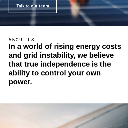
Talk to our team
ABOUT US
In a world of rising energy costs
and grid instability, we believe
that true independence is the
ability to control your own
power.