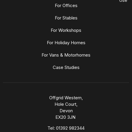
Use
For Offices
For Stables
For Workshops
For Holiday Homes
For Vans & Motorhomes
Case Studies
Offgrid Western,
Hole Court,
Devon
EX20 3JN
Tel:
01392 982344