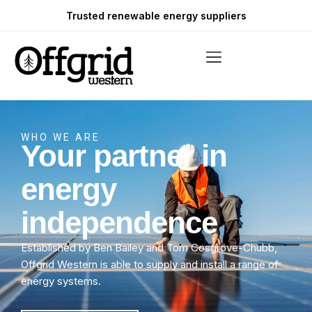
Trusted renewable energy suppliers
WHO WE ARE
Your partner in
energy
independence
Established by Ben Bailey and Tom Cosgrove-Chubb,
Offgrid Western is able to supply and install a range of
energy systems.