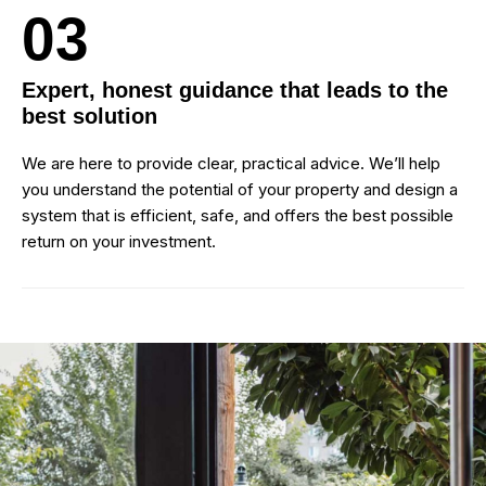
03
Expert, honest guidance that leads to the
best solution
We are here to provide clear, practical advice. We’ll help
you understand the potential of your property and design a
system that is efficient, safe, and offers the best possible
return on your investment.