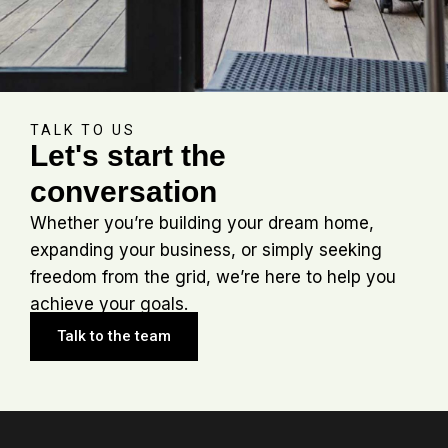
TALK TO US
Let's start the
conversation
Whether you’re building your dream home,
expanding your business, or simply seeking
freedom from the grid, we’re here to help you
achieve your goals.
Talk to the team