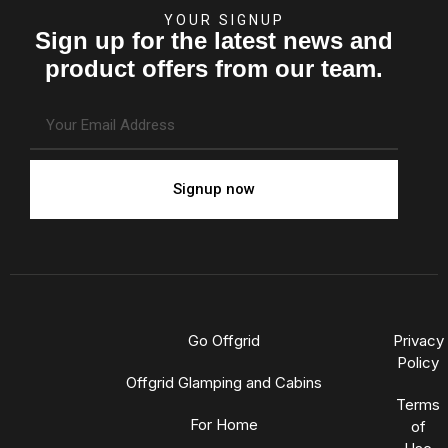
YOUR SIGNUP
Sign up for the latest news and
product offers from our team.
Signup now
Go Offgrid
Privacy
Policy
Offgrid Glamping and Cabins
Terms
For Home
of