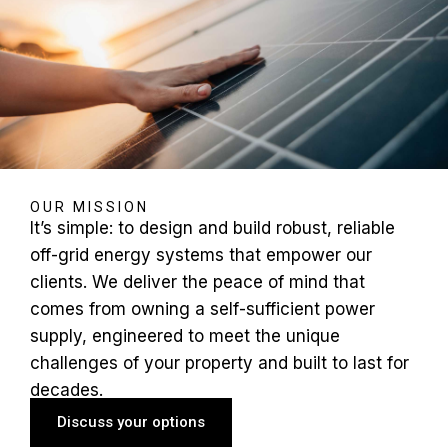
OUR MISSION
It’s simple: to design and build robust, reliable
off-grid energy systems that empower our
clients. We deliver the peace of mind that
comes from owning a self-sufficient power
supply, engineered to meet the unique
challenges of your property and built to last for
decades.
Discuss your options