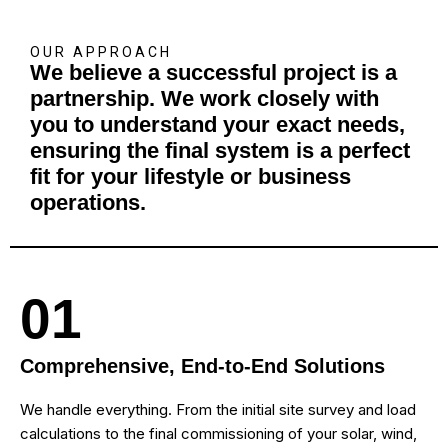
OUR APPROACH
We believe a successful project is a
partnership. We work closely with
you to understand your exact needs,
ensuring the final system is a perfect
fit for your lifestyle or business
operations.
01
Comprehensive, End-to-End Solutions
We handle everything. From the initial site survey and load
calculations to the final commissioning of your solar, wind,