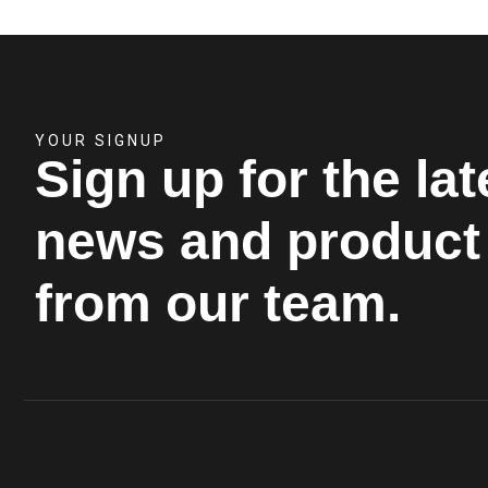
YOUR SIGNUP
Sign up for the lat
news and product 
from our team.