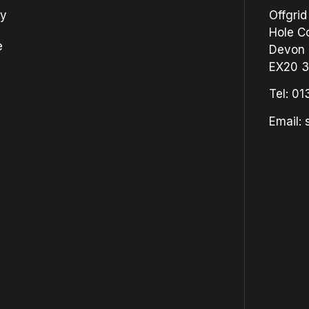
cy
Offgrid
Hole Co
e
Devon
EX20 
Tel:
01
Email: