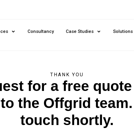
ices
Consultancy
Case Studies
Solutions
THANK YOU
est for a free quot
to the Offgrid team. 
touch shortly.