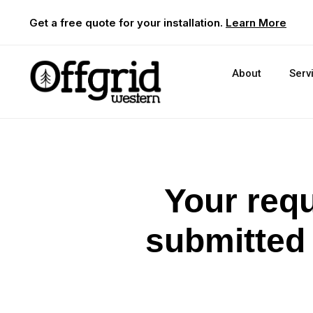
Get a free quote for your installation.
Learn More
About
Serv
Your requ
submitted 