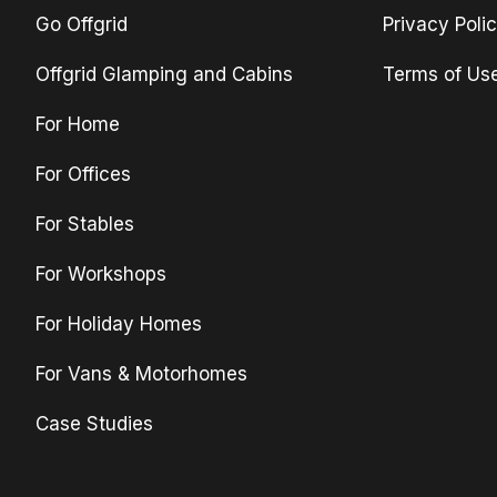
Go Offgrid
Privacy Poli
Offgrid Glamping and Cabins
Terms of Us
For Home
For Offices
For Stables
For Workshops
For Holiday Homes
For Vans & Motorhomes
Case Studies