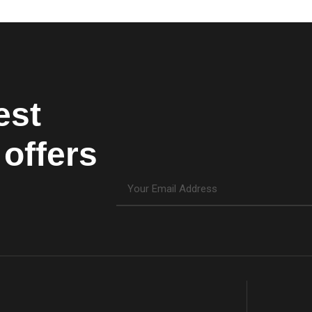
est
offers