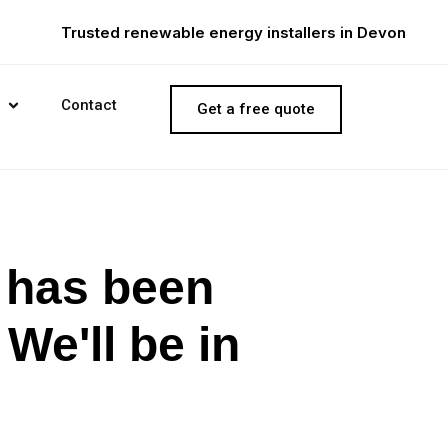
Trusted renewable energy installers in Devon
Contact
Get a free quote
e has been
We'll be in