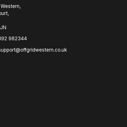
 Western,
urt,
3JN
392 982344
support@offgridwestern.co.uk